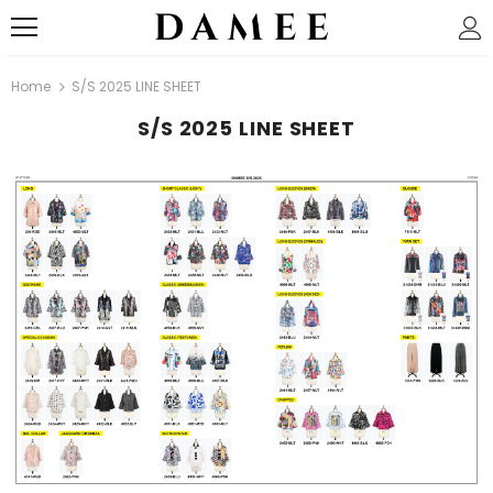
Home
S/S 2025 LINE SHEET
S/S 2025 LINE SHEET