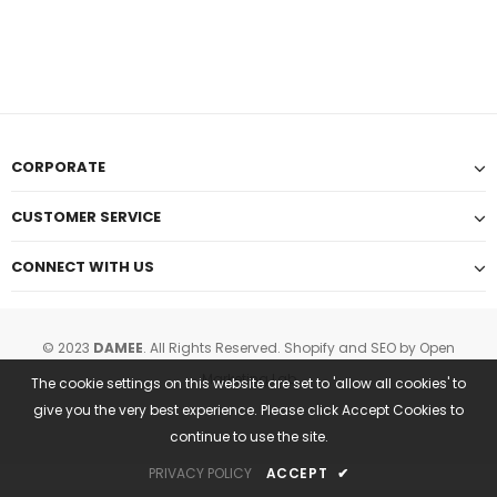
CORPORATE
CUSTOMER SERVICE
CONNECT WITH US
© 2023
DAMEE
. All Rights Reserved.
Shopify and SEO
by Open
Marketing Lab
The cookie settings on this website are set to 'allow all cookies' to
give you the very best experience. Please click Accept Cookies to
continue to use the site.
PRIVACY POLICY
ACCEPT
✔