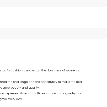
sion for fashion, they began their business of women’s
comed the challenge and the opportunity to make the best
fidence, beauty and quality.
es representatives and office administrators, we try our
 grow every day.