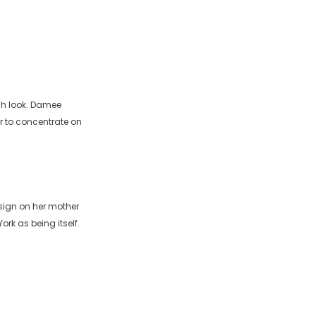
ish look. Damee
r to concentrate on
sign on her mother
rk as being itself.