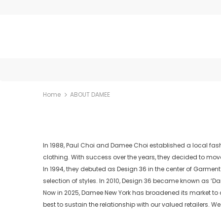
Home
ABOUT DAMEE
In 1988, Paul Choi and Damee Choi established a local fash
clothing. With success over the years, they decided to mov
In 1994, they debuted as Design 36 in the center of Garmen
selection of styles. In 2010, Design 36 became known as ‘Da
Now in 2025, Damee New York has broadened its market to ov
best to sustain the relationship with our valued retailers