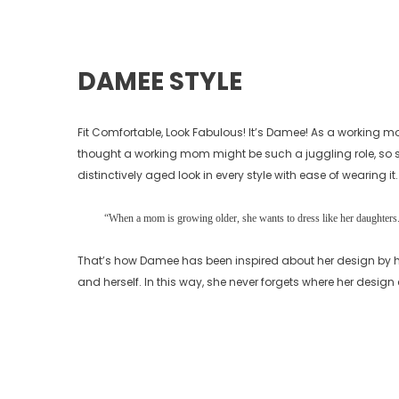
DAMEE STYLE
Fit Comfortable, Look Fabulous! It’s Damee! As a working m
thought a working mom might be such a juggling role, so sh
distinctively aged look in every style with ease of wearing it.
“When a mom is growing older, she wants to dress like her daughters. 
That’s how Damee has been inspired about her design by h
and herself. In this way, she never forgets where her desig