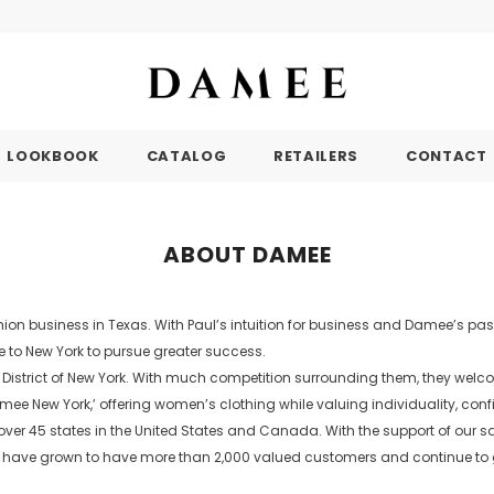
LOOKBOOK
CATALOG
RETAILERS
CONTACT
ABOUT DAMEE
ion business in Texas. With Paul’s intuition for business and Damee’s pas
e to New York to pursue greater success.
t District of New York. With much competition surrounding them, they wel
mee New York,’ offering women’s clothing while valuing individuality, con
er 45 states in the United States and Canada. With the support of our sal
. We have grown to have more than 2,000 valued customers and continue to