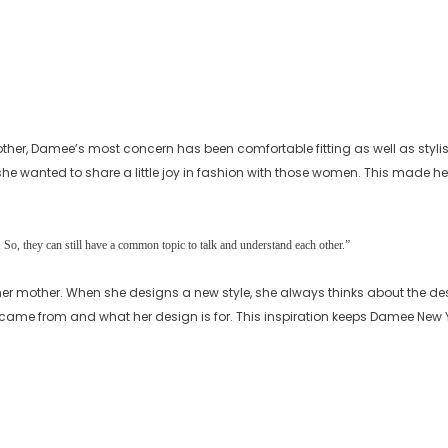
other, Damee’s most concern has been comfortable fitting as well as styl
e wanted to share a little joy in fashion with those women. This made he
So, they can still have a common topic to talk and understand each other.”
er mother. When she designs a new style, she always thinks about the de
n came from and what her design is for. This inspiration keeps Damee New Yo